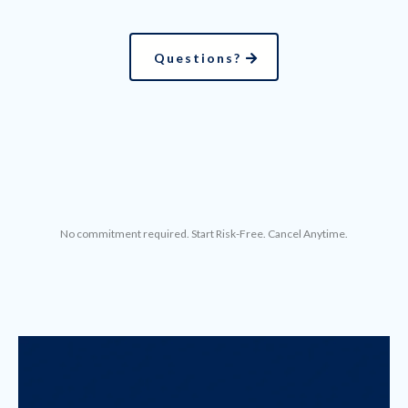
Questions?
No commitment required. Start Risk-Free. Cancel Anytime.