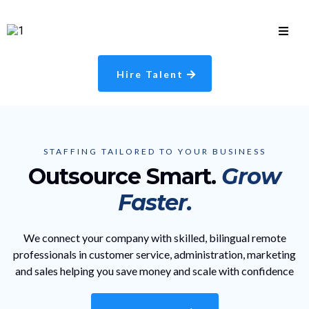
Hire Talent
STAFFING TAILORED TO YOUR BUSINESS
Outsource Smart.
Grow
Faster.
We connect your company with skilled, bilingual remote
professionals in customer service, administration, marketing
and sales helping you save money and scale with confidence