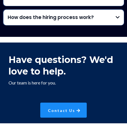
How does the hiring process work?
Have questions?
We'd
love to help.
Our team is here for you.
Contact Us