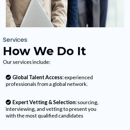
Services
How We Do It
Our services include:
Global Talent Access:
experienced
professionals from a global network.
Expert Vetting & Selection:
sourcing,
interviewing, and vetting to present you
with the most qualified candidates