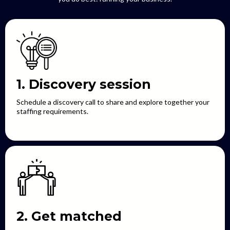
1. Discovery session
Schedule a discovery call to share and explore together your
staffing requirements.
2. Get matched