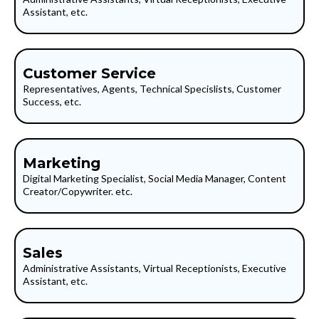
Assistant, etc.
Customer Service
Representatives, Agents, Technical Specislists, Customer
Success, etc.
Marketing
Digital Marketing Specialist, Social Media Manager, Content
Creator/Copywriter. etc.
Sales
Administrative Assistants, Virtual Receptionists, Executive
Assistant, etc.