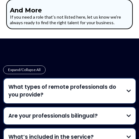
And More
If you need a role that's not listed here, let us know we're
always ready to find the right talent for your business.
Frequently Asked Questions
Expand/Collapse All
What types of remote professionals do
you provide?
Are your professionals bilingual?
fluent in both English and
Spanish
What’s included in the service?