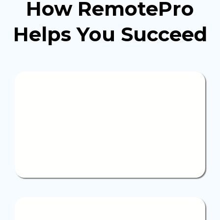
How RemotePro
Helps You
Succeed
Full
support
We handle your full recruitment, management, and
ongoing support, allowing you to free up your
valuable time and focus entirely on your business
growth with confidence.
Specialized professionals