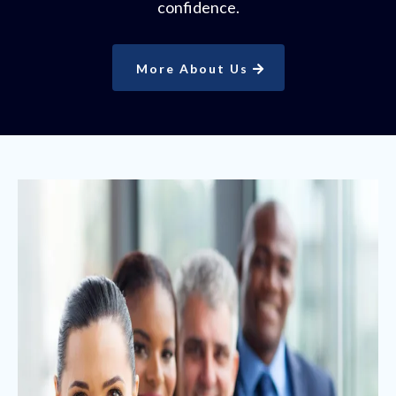
confidence.
More About Us