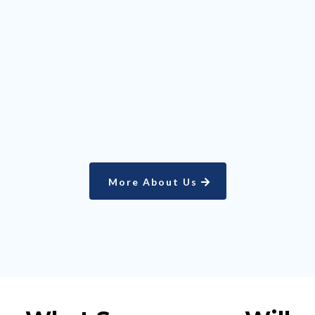
YEARS
EXPERIENCE
More About Us