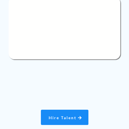
Flexible
staffing
We offer flexible staffing solutions with options for
both part-time and full-time professionals, giving
you the power to build a team that perfectly fits your
business needs.
Hire Talent