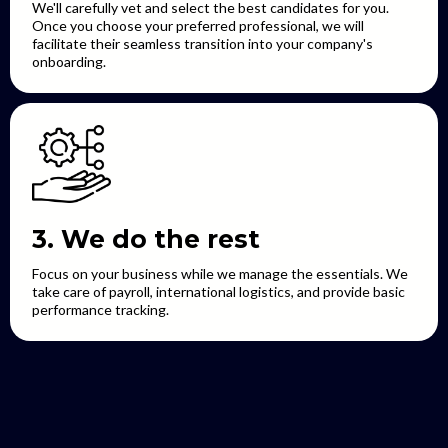
We'll carefully vet and select the best candidates for you.
Once you choose your preferred professional, we will
facilitate their seamless transition into your company's
onboarding.
3. We do the rest
Focus on your business while we manage the essentials. We
take care of payroll, international logistics, and provide basic
performance tracking.