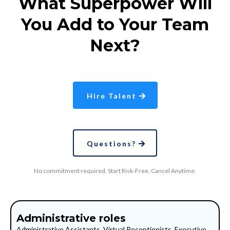
What Superpower Will
You Add to Your Team
Next?
Hire Talent
Questions?
No commitment required. Start Risk-Free. Cancel Anytime.
Administrative roles
Administrative Assistants, Virtual Receptionists, Executive