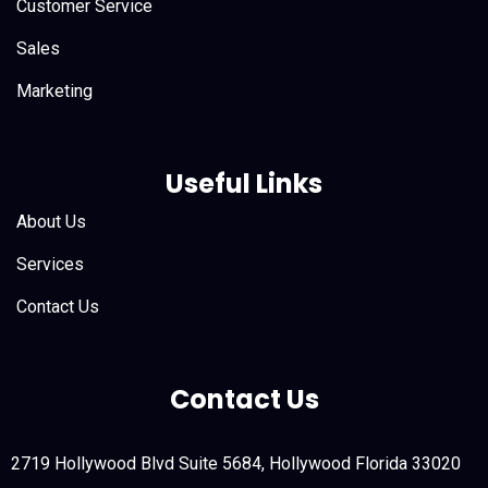
Customer Service
Sales
Marketing
Useful Links
About Us
Services
Contact Us
Contact Us
2719 Hollywood Blvd Suite 5684, Hollywood Florida 33020