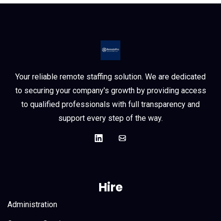
Your reliable remote staffing solution. We are dedicated
to securing your company's growth by providing access
to qualified professionals with full transparency and
support every step of the way.
Hire
Administration