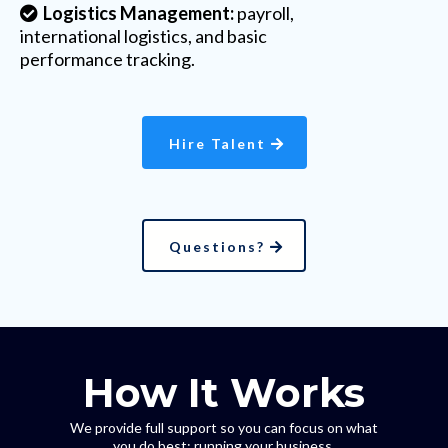
Logistics Management:
payroll,
international logistics, and basic
performance tracking.
Hire Talent
Questions?
How It Works
We provide full support so you can focus on what
you do best: running your business.