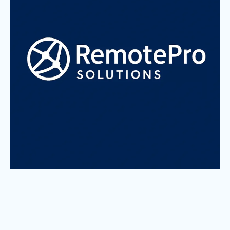
About us
Who We Are