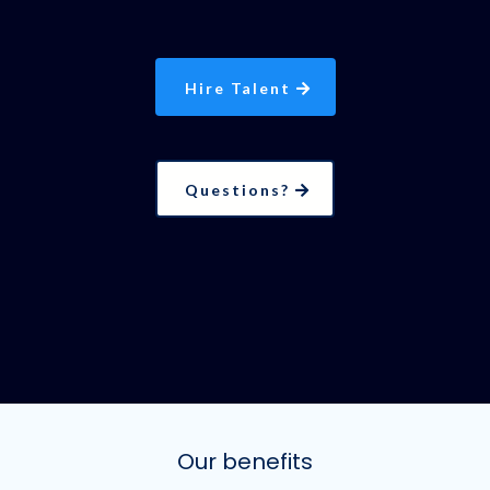
Hire Talent
Questions?
Our benefits