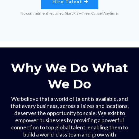
Hire Talent
No commitment required. Start Risk-Free. Cancel Anytime.
Why We Do What
We Do
We believe that a world of talent is available, and
that every business, across all sizes and locations,
deserves the opportunity to scale. We exist to
empower businesses by providing a powerful
connection to top global talent, enabling them to
build a world-class team and grow with